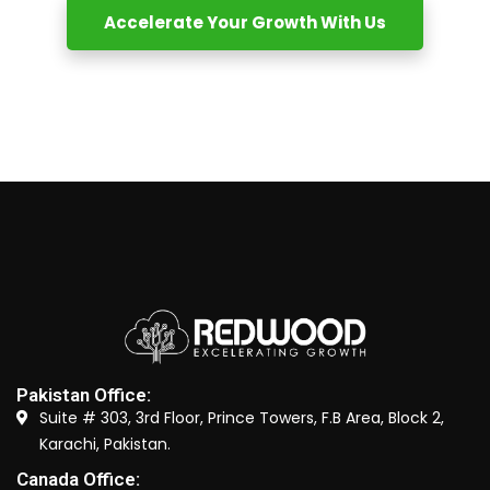
Accelerate Your Growth With Us
Pakistan Office:
Suite # 303, 3rd Floor, Prince Towers, F.B Area, Block 2,
Karachi, Pakistan.
Canada Office: