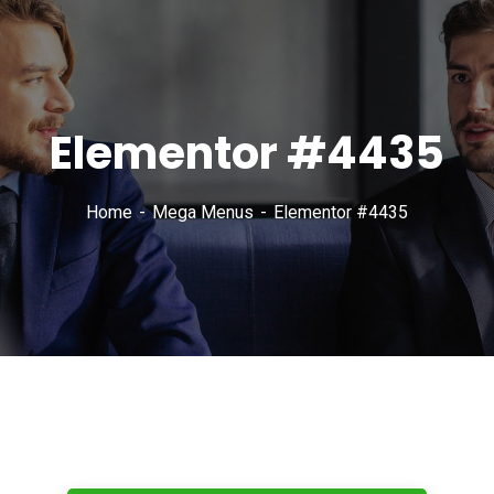
Elementor #4435
Home
Mega Menus
Elementor #4435