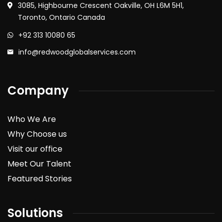
3085, Highbourne Crescent Oakville, OH L6M 5H1,
Toronto, Ontario Canada
+92 313 10080 65
info@redwoodglobalservices.com
Company
Who We Are
Why Choose us
Visit our office
Meet Our Talent
Featured Stories
Solutions