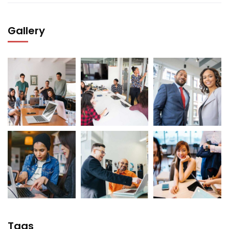
Gallery
Tags