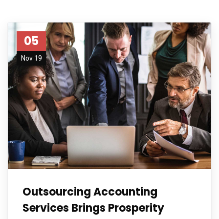
05
Nov 19
Outsourcing Accounting
Services Brings Prosperity