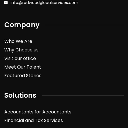
info@redwoodglobalservices.com
Company
Who We Are
Why Choose us
Visit our office
Meet Our Talent
Featured Stories
Solutions
Accountants for Accountants
Financial and Tax Services