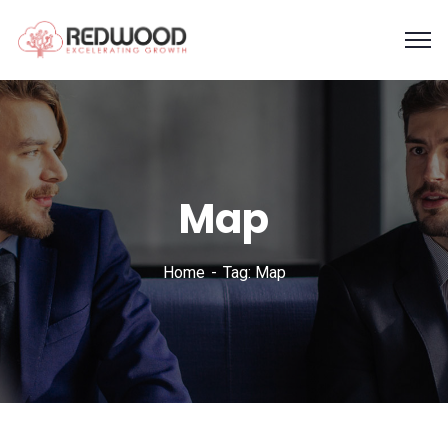
Map
Home
Tag: Map