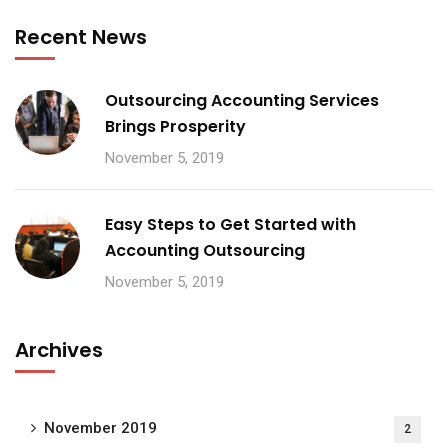
Recent News
Outsourcing Accounting Services
Brings Prosperity
November 5, 2019
Easy Steps to Get Started with
Accounting Outsourcing
November 5, 2019
Archives
November 2019
2