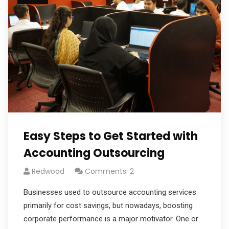
Easy Steps to Get Started with
Accounting Outsourcing
Redwood
Comments: 2
Businesses used to outsource accounting services
primarily for cost savings, but nowadays, boosting
corporate performance is a major motivator. One or