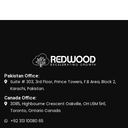
Pakistan Office:
Suite # 303, 3rd Floor, Prince Towers, F.B Area, Block 2,
Karachi, Pakistan.
Canada Office:
3085, Highbourne Crescent Oakville, OH L6M 5H1,
Toronto, Ontario Canada
+92 313 10080 65