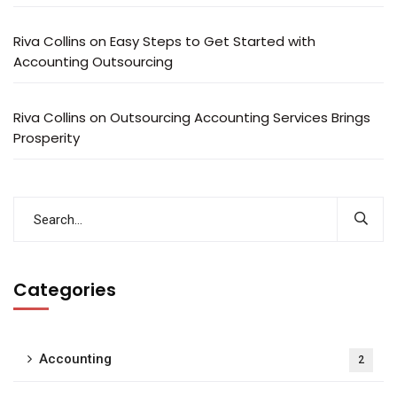
Riva Collins
on
Easy Steps to Get Started with
Accounting Outsourcing
Riva Collins
on
Outsourcing Accounting Services Brings
Prosperity
Categories
Accounting
2