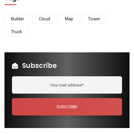
Builder
Cloud
Map
Tower
Truck
Subscribe