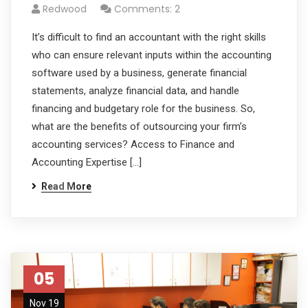
Redwood
Comments: 2
It’s difficult to find an accountant with the right skills
who can ensure relevant inputs within the accounting
software used by a business, generate financial
statements, analyze financial data, and handle
financing and budgetary role for the business. So,
what are the benefits of outsourcing your firm’s
accounting services? Access to Finance and
Accounting Expertise […]
Read More
05
Nov 19