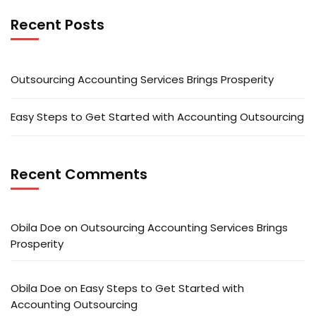
Recent Posts
Outsourcing Accounting Services Brings Prosperity
Easy Steps to Get Started with Accounting Outsourcing
Recent Comments
Obila Doe
on
Outsourcing Accounting Services Brings
Prosperity
Obila Doe
on
Easy Steps to Get Started with
Accounting Outsourcing