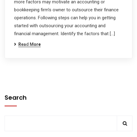
more factors may motivate an accounting or
bookkeeping firm’s owner to outsource their finance
operations. Following steps can help you in getting
started with outsourcing your accounting and
financial management. Identify the factors that […]
Read More
Search